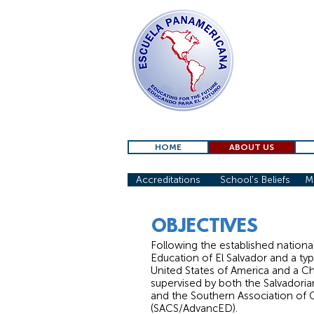
HOME
ABOUT US
Accreditations
School's Beliefs
Mi
OBJECTIVES
Following the established nationa
Education of El Salvador and a typ
United States of America and a Chr
supervised by both the Salvadoria
and the Southern Association of 
(SACS/AdvancED).