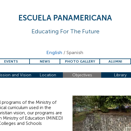
ESCUELA PANAMERICANA
Educating For The Future
English
/
Spanish
EVENTS
NEWS
PHOTO GALLERY
ALUMNI
ssion and Vision
Location
Objectives
Library
l programs of the Ministry of
ical curriculum used in the
istian vision, our programs are
n Ministry of Education (MINED)
Colleges and Schools