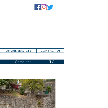
ONLINE SERVICES
CONTACT US
Computer
PLC