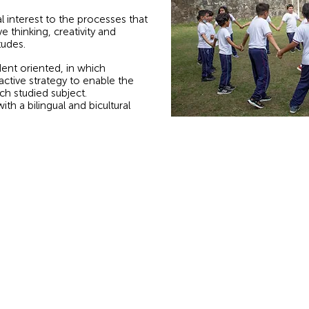
ial interest to the processes that
e thinking, creativity and
tudes.
ent oriented, in which
active strategy to enable the
h studied subject.
h a bilingual and bicultural
Biblical Message:
Calle
John 15:13: Greater love has no one than this,
that he lay down his life for his friends.