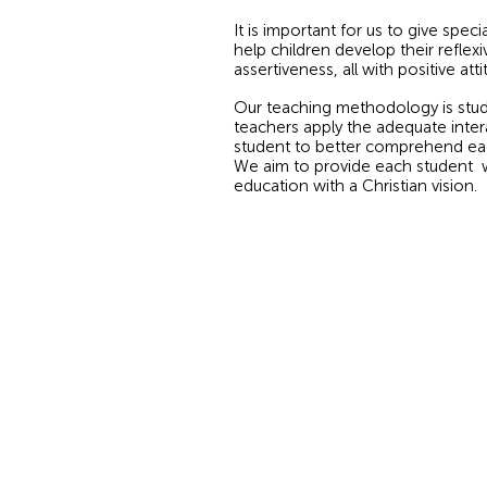
It is important for us to give spec
help children develop their reflexiv
assertiveness, all with positive atti
Our teaching methodology is stud
teachers apply the adequate inter
student to better comprehend eac
We aim to provide each student wit
education with a Christian vision.
© 2026 by Panamerican School