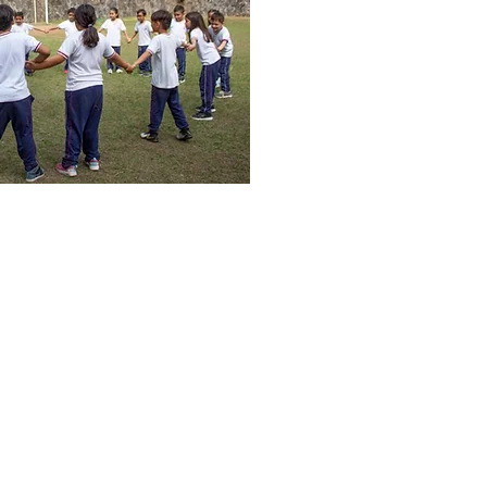
 El Carmen #1348, Colonia Escalon,
San Salvador, El Salvador
503-2505-7575 Phone