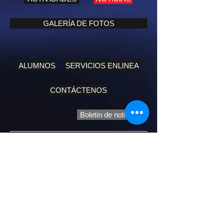
GALERÍA DE FOTOS
ALUMNOS
SERVICIOS ENLINEA
CONTÁCTENOS
Boletín de noticias
Biblical Message:
John 15:13: Greater love has no one than
this, that he lay down his life for his friends.