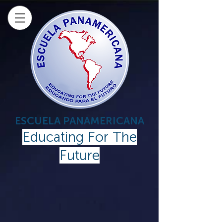
ESCUELA PANAMERICANA
Educating For The
Future