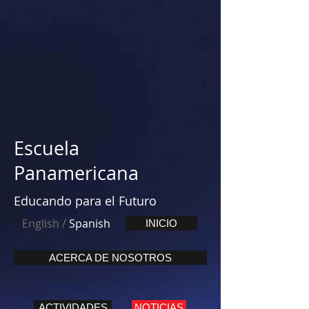
Escuela
Panamericana
Educando para el Futuro
English
/
Spanish
INICIO
ACERCA DE NOSOTROS
ACTIVIDADES
NOTICIAS